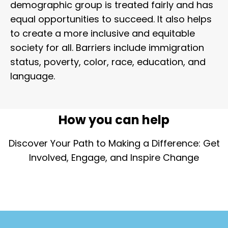
demographic group is treated fairly and has
equal opportunities to succeed. It also helps
to create a more inclusive and equitable
society for all. Barriers include immigration
status, poverty, color, race, education, and
language.
How you can help
Discover Your Path to Making a Difference: Get
Involved, Engage, and Inspire Change