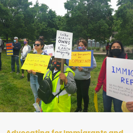
Advocating for Immigrants and