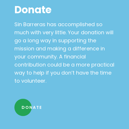
Donate
Sin Barreras has accomplished so
much with very little. Your donation will
go a long way in supporting the
mission and making a difference in
your community. A financial
contribution could be a more practical
way to help if you don’t have the time
to volunteer.
DONATE