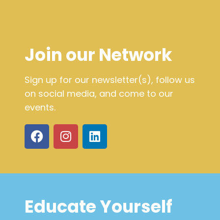
Join our Network
Sign up for our newsletter(s), follow us
on social media, and come to our
events.
Educate Yourself