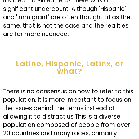
it’s clear to Sin Barreras there was a
significant undercount. Although 'Hispanic'
and 'immigrant' are often thought of as the
same, that is not the case and the realities
are far more nuanced.
Latino, Hispanic, Latinx, or
what?
There is no consensus on how to refer to this
population. It is more important to focus on
the issues behind the terms instead of
allowing it to distract us.This is a diverse
population composed of people from over
20 countries and many races, primarily