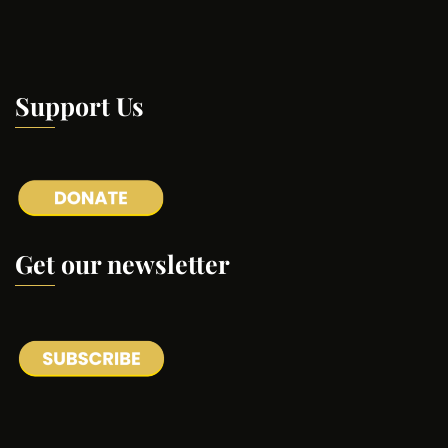
Support Us
Get our newsletter