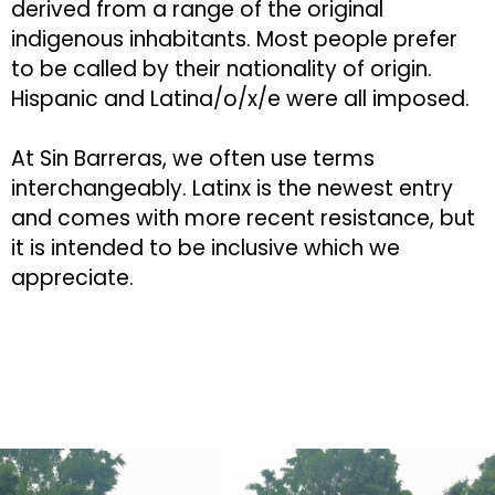
derived from a range of the original
indigenous inhabitants. Most people prefer
to be called by their nationality of origin.
Hispanic and Latina/o/x/e were all imposed.
At Sin Barreras, we often use terms
interchangeably. Latinx is the newest entry
and comes with more recent resistance, but
it is intended to be inclusive which we
appreciate.