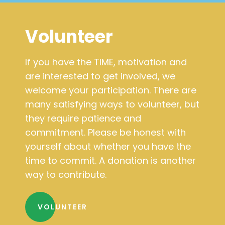
Volunteer
If you have the TIME, motivation and
are interested to get involved, we
welcome your participation. There are
many satisfying ways to volunteer, but
they require patience and
commitment. Please be honest with
yourself about whether you have the
time to commit. A donation is another
way to contribute.
VOLUNTEER