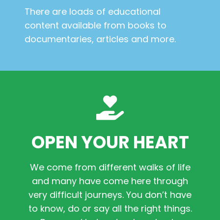
There are loads of educational
content available from books to
documentaries, articles and more.
OPEN YOUR HEART
We come from different walks of life
and many have come here through
very difficult journeys. You don’t have
to know, do or say all the right things.