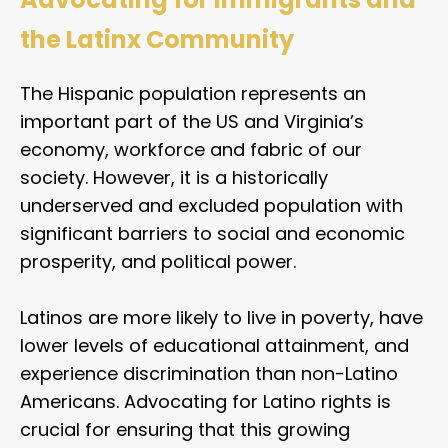
the Latinx Community
The Hispanic population represents an
important part of the US and Virginia’s
economy, workforce and fabric of our
society. However, it is a historically
underserved and excluded population with
significant barriers to social and economic
prosperity, and political power.
Latinos are more likely to live in poverty, have
lower levels of educational attainment, and
experience discrimination than non-Latino
Americans. Advocating for Latino rights is
crucial for ensuring that this growing