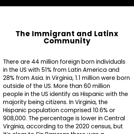
The Immigrant and Latinx
Community
There are 44 million foreign born individuals
in the US with 51% from Latin America and
28% from Asia. In Virginia, 1.1 million were born
outside of the US. More than 60 million
people in the US identify as Hispanic with the
majority being citizens. In Virginia, the
Hispanic population comprised 10.6% or
908,000. The percentage is lower in Central
Virginia, according to the 2020 census, but