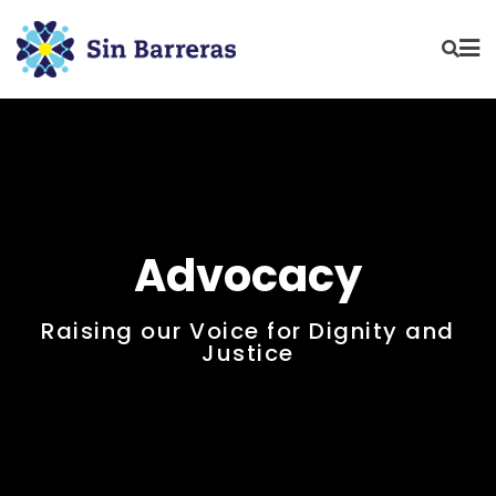
Advocacy
Raising our Voice for Dignity and
Justice