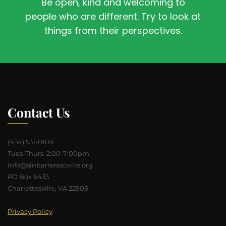
Be open, kind and welcoming to
people who are different. Try to look at
things from their perspectives.
Contact Us
(434) 531-0104
Tues-Thurs. 2:00-7:00pm
info@sinbarrerascville.org
PO Box 6433
Charlottesville, VA 22906
Privacy Policy