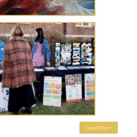
Load More