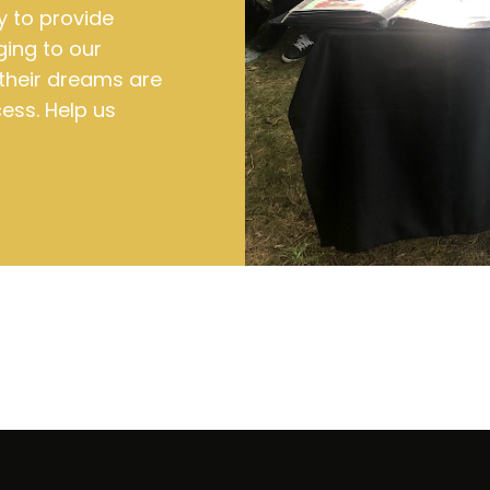
y to provide
ging to our
their dreams are
ess. Help us