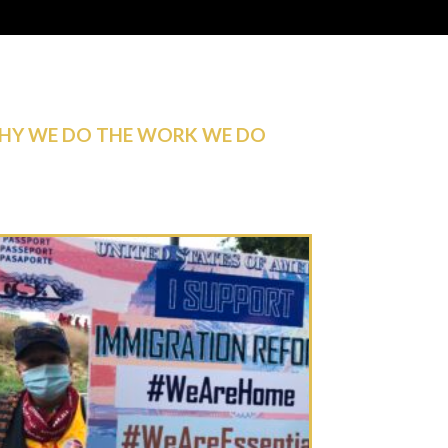
HY WE DO THE WORK WE DO