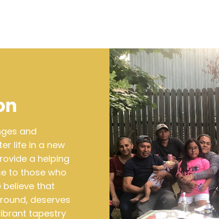
on
enges and
r life in a new
rovide a helping
ce to those who
 believe that
kground, deserves
vibrant tapestry