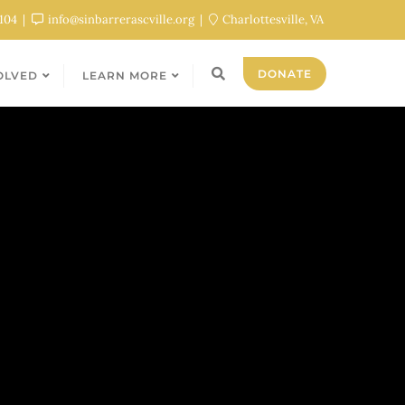
0104
info@sinbarrerascville.org
Charlottesville, VA
DONATE
OLVED
LEARN MORE