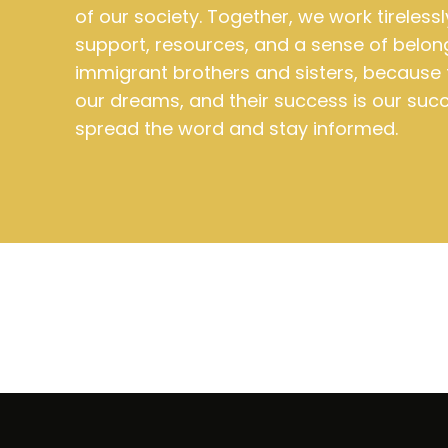
of our society. Together, we work tirelessl
support, resources, and a sense of belon
immigrant brothers and sisters, because 
our dreams, and their success is our succ
spread the word and stay informed.