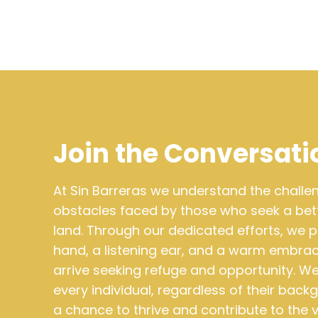
Join the Conversati
At Sin Barreras we understand the chall
obstacles faced by those who seek a bette
land. Through our dedicated efforts, we p
hand, a listening ear, and a warm embra
arrive seeking refuge and opportunity. We
every individual, regardless of their bac
a chance to thrive and contribute to the 