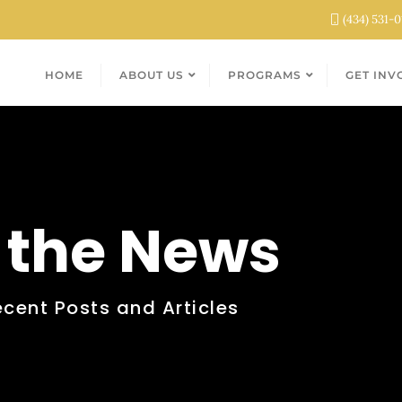
(434) 531-
HOME
ABOUT US
PROGRAMS
GET INV
n the News
ecent Posts and Articles