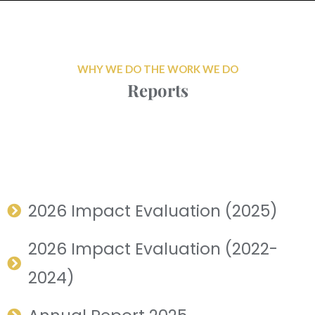
WHY WE DO THE WORK WE DO
Reports
2026 Impact Evaluation (2025)
2026 Impact Evaluation (2022-
2024)