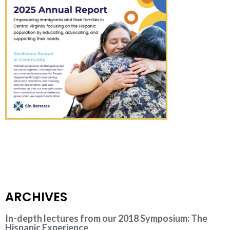
ARCHIVES
In-depth lectures from our 2018 Symposium: The
Hispanic Experience