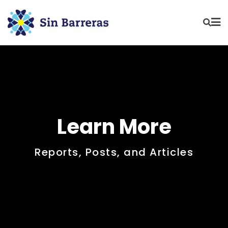
Learn More
Reports, Posts, and Articles