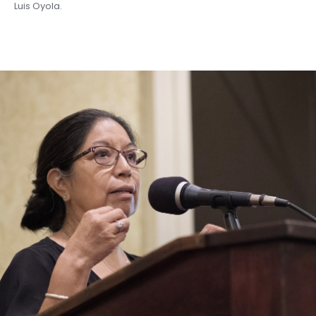
Luis Oyola.