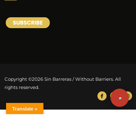
Copyright ©2026 Sin Barreras / Without Barriers. All
rights reserved.
Translate »