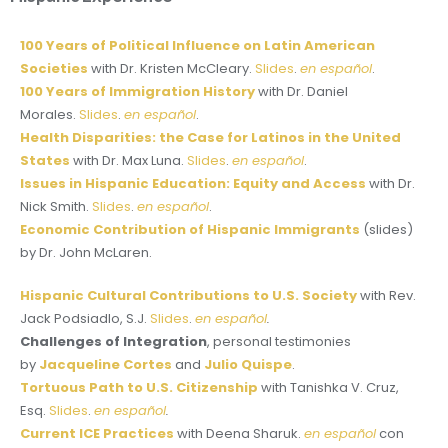
100 Years of Political Influence on Latin American
Societies
with Dr. Kristen McCleary.
Slides
.
en español
.
100 Years of Immigration History
with Dr. Daniel
Morales.
Slides
.
en español
.
Health Disparities: the Case for Latinos in the United
States
with Dr. Max Luna.
Slides
.
en español
.
Issues in Hispanic Education: Equity and Access
with Dr.
Nick Smith.
Slides
.
en español
.
Economic Contribution of Hispanic Immigrants
(slides)
by Dr. John McLaren.
Hispanic Cultural Contributions to U.S. Society
with Rev.
Jack Podsiadlo, S.J.
Slides
.
en español
.
Challenges of Integration
, personal testimonies
by
Jacqueline Cortes
and
Julio Quispe
.
Tortuous Path to U.S. Citizenship
with Tanishka V. Cruz,
Esq.
Slides
.
en español
.
Current ICE Practices
with Deena Sharuk.
en español
con