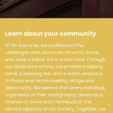
Learn about your community
At Sin Barreras, we understand the
challenges and obstacles faced by those
who seek a better life in a new land. Through
our dedicated efforts, we provide a helping
hand, a listening ear, and a warm embrace
to those who arrive seeking refuge and
opportunity. We believe that every individual,
regardless of their background, deserves a
chance to thrive and contribute to the
vibrant tapestry of our society. Together, we