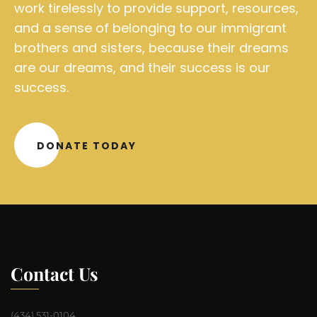
work tirelessly to provide support, resources,
and a sense of belonging to our immigrant
brothers and sisters, because their dreams
are our dreams, and their success is our
success.
DONATE TODAY
Contact Us
(434) 531-0104