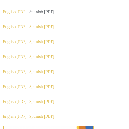
English [PDF]
| Spanish [PDF]
English [PDF]
|
Spanish [PDF]
English [PDF]
|
Spanish [PDF]
English [PDF]
|
Spanish [PDF]
English [PDF]
|
Spanish [PDF]
English [PDF]
|
Spanish [PDF]
English [PDF]
|
Spanish [PDF]
English [PDF]
|
Spanish [PDF]