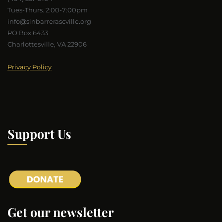
Tues-Thurs. 2:00-7:00pm
info@sinbarrerascville.org
PO Box 6433
Charlottesville, VA 22906
Privacy Policy
Support Us
Get our newsletter