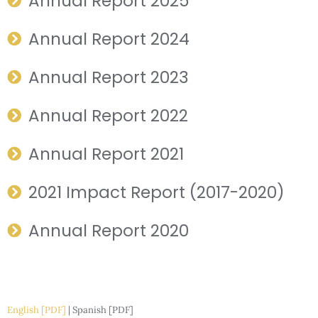
Annual Report 2025
Annual Report 2024
Annual Report 2023
Annual Report 2022
Annual Report 2021
2021 Impact Report (2017-2020)
Annual Report 2020
English [PDF]
| Spanish [PDF]